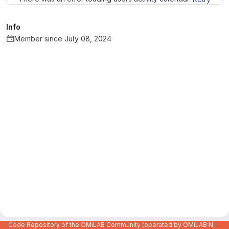
Info
Member since July 08, 2024
Code Repository of the OMiLAB Community (operated by OMiLAB NPO)