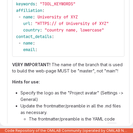
keywords
:
"
TOOL_KEYWORDS"
affiliation
:
-
name
:
University of XYZ
url
:
"
HTTPS://
of
University
of
XYZ"
country
:
"
country
name,
lowercase"
contact_details
:
-
name
:
email
:
VERY IMPORTANT!
The name of the branch that is used
to build the web-page MUST be "master", not "main"!
Hints for use:
Specify the logo as the "Project avatar" (Settings ->
General)
Update the frontmatter/preamble in all the .md files
as necessary.
The frontmatter/preamble is the YAML code
between the two lines that contain only
---
Code Repository of the OMiLAB Community (operated by OMiLAB NPO)
It specifies various meta-data used to generate