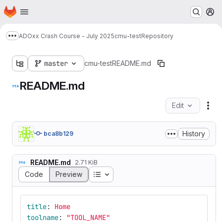
Homepage
Skip to main content
M
ADOxx Crash Course - July 2025
cmu-test
Repository
Show more breadcrumbs
master
cmu-test
README.md
README.md
Edit
Fil
History
bca8b129
README.md
2.71 KiB
Table of contents
Code
Preview
title
:
Home
toolname
:
"
TOOL_NAME"