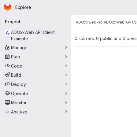
Homepage
Skip to main content
Explore
Primary navigation
Project
ADOxx
web-api
ADOxxWeb API Cli
A
ADOxxWeb API Client
0 starrers: 0 public and 0 priva
Example
Manage
Plan
Code
Build
Deploy
Operate
Monitor
Analyze