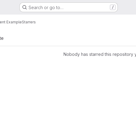
Search or go to…
/
ent Example
Starrers
te
Nobody has starred this repository 