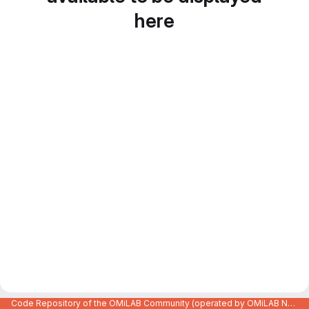
here
Code Repository of the OMiLAB Community (operated by OMiLAB NPO)