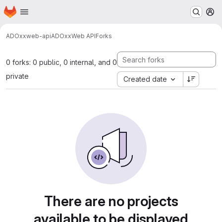
Homepage
Skip to main content
M
ADOxx
web-api
ADOxxWeb API
Forks
0 forks: 0 public, 0 internal, and 0
private
Created date
There are no projects
available to be displayed