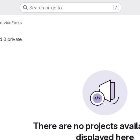
Search or go to…
/
ervice
Forks
nd 0 private
There are no projects avail
displayed here