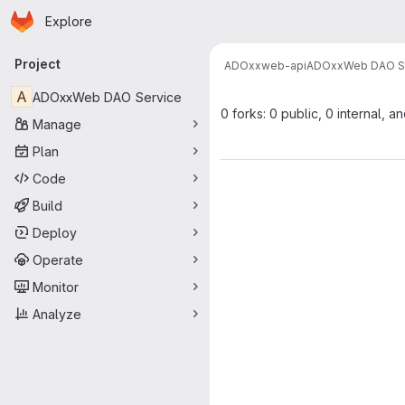
Homepage
Skip to main content
Explore
Primary navigation
Project
ADOxx
web-api
ADOxxWeb DAO S
A
ADOxxWeb DAO Service
0 forks: 0 public, 0 internal, a
Manage
Plan
Code
Build
Deploy
Operate
Monitor
Analyze