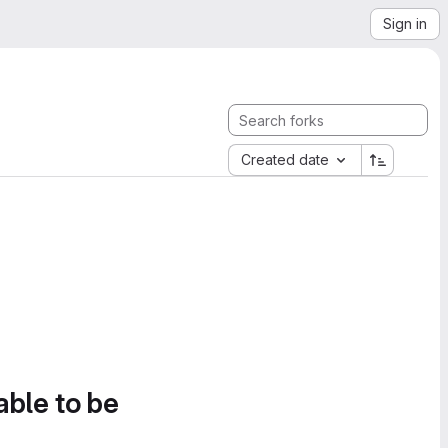
Sign in
Created date
able to be