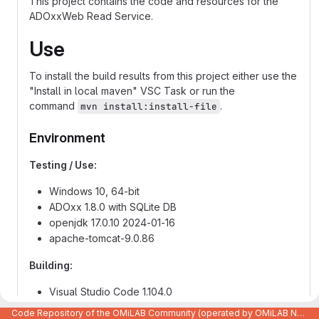
This project contains the code and resources for the
ADOxxWeb Read Service.
Use
To install the build results from this project either use the
"Install in local maven" VSC Task or run the
command
.
mvn install:install-file
Environment
Testing / Use:
Windows 10, 64-bit
ADOxx 1.8.0 with SQLite DB
openjdk 17.0.10 2024-01-16
apache-tomcat-9.0.86
Building:
Visual Studio Code 1.104.0
Apache Maven 3.9.6
Code Repository of the OMiLAB Community (operated by OMiLAB NPO)