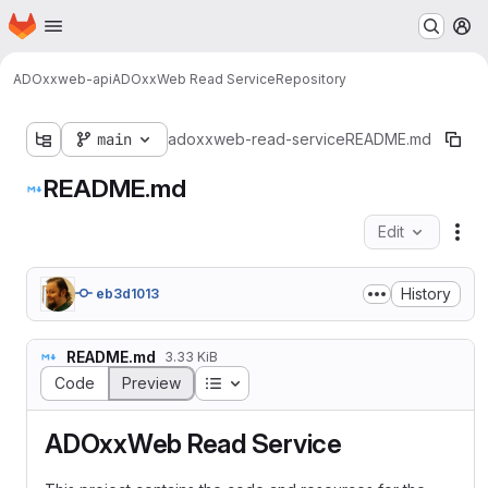
Homepage
Skip to main content
M
ADOxx
web-api
ADOxxWeb Read Service
Repository
main
adoxxweb-read-service
README.md
README.md
Edit
Fil
History
eb3d1013
README.md
3.33 KiB
Table of contents
Code
Preview
ADOxxWeb Read Service