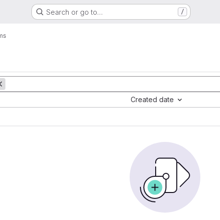
Search or go to…
/
ms
Created date