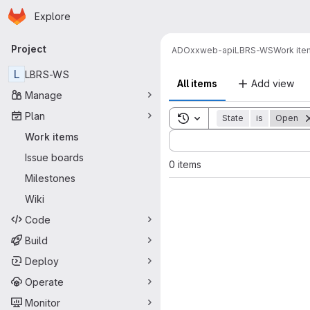
Homepage
Skip to main content
Explore
Primary navigation
Project
ADOxx
web-api
LBRS-WS
Work ite
L
LBRS-WS
All items
Add view
Manage
Plan
Toggle search history
State
is
Open
Sort by:
Work items
Issue boards
0 items
Milestones
Wiki
Code
Build
Deploy
Operate
Monitor