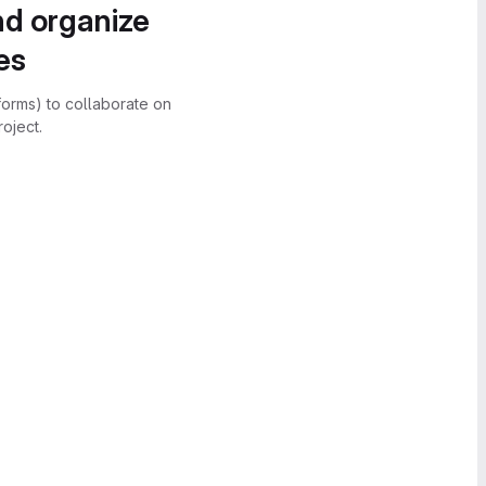
nd organize
es
forms) to collaborate on
oject.