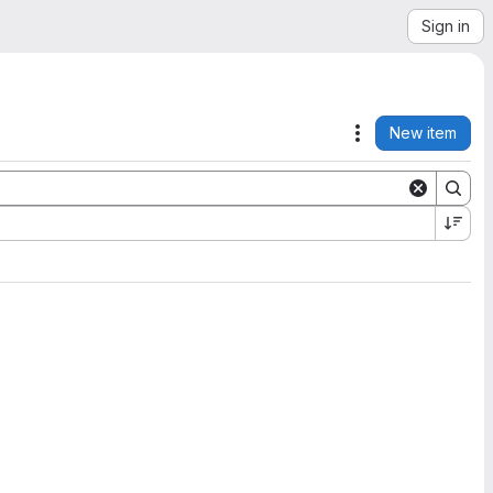
Sign in
New item
Actions