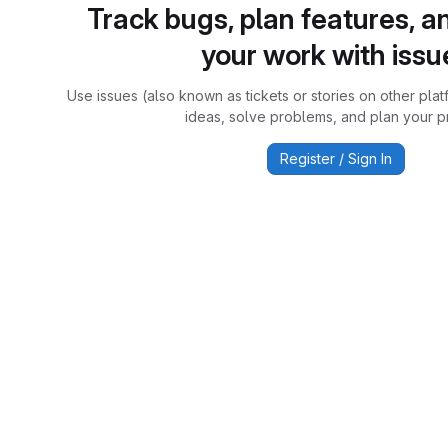
Track bugs, plan features, a
your work with issu
Use issues (also known as tickets or stories on other plat
ideas, solve problems, and plan your pr
Register / Sign In