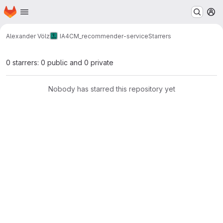
Homepage
Skip to main content
M
Alexander Völz
IA4CM_recommender-service
Starrers
0 starrers: 0 public and 0 private
Nobody has starred this repository yet