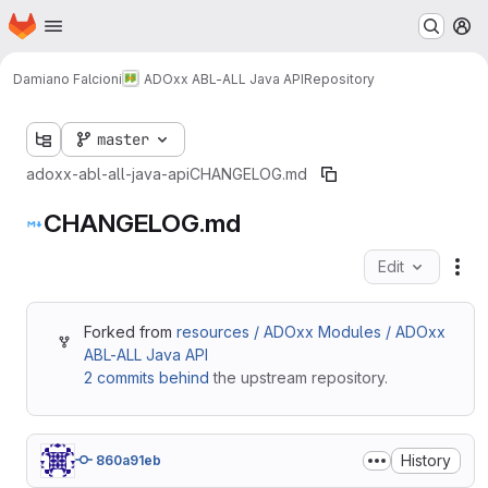
Homepage
Skip to main content
M
Damiano Falcioni
ADOxx ABL-ALL Java API
Repository
master
adoxx-abl-all-java-api
CHANGELOG.md
CHANGELOG.md
Edit
Fil
Forked from
resources / ADOxx Modules / ADOxx
ABL-ALL Java API
2 commits behind
the upstream repository.
History
860a91eb