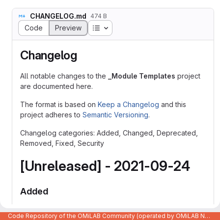
CHANGELOG.md
474 B
Table of contents
Code
Preview
Changelog
All notable changes to the
_Module Templates
project
are documented here.
The format is based on
Keep a Changelog
and this
project adheres to
Semantic Versioning
.
Changelog categories: Added, Changed, Deprecated,
Removed, Fixed, Security
[Unreleased] - 2021-09-24
Added
Initial release with all the basic functionalities.
Code Repository of the OMiLAB Community (operated by OMiLAB NPO)