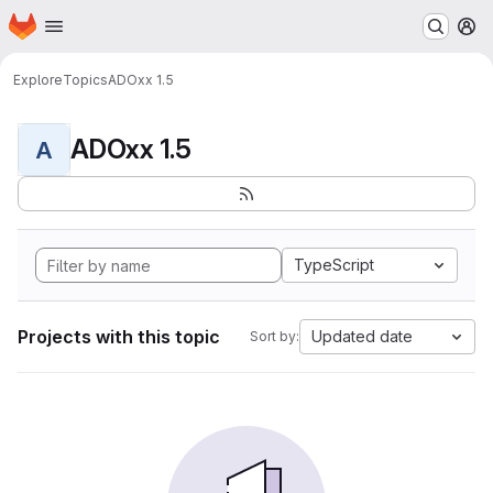
Homepage
Skip to main content
M
Explore
Topics
ADOxx 1.5
ADOxx 1.5
A
TypeScript
Projects with this topic
Updated date
Sort by: