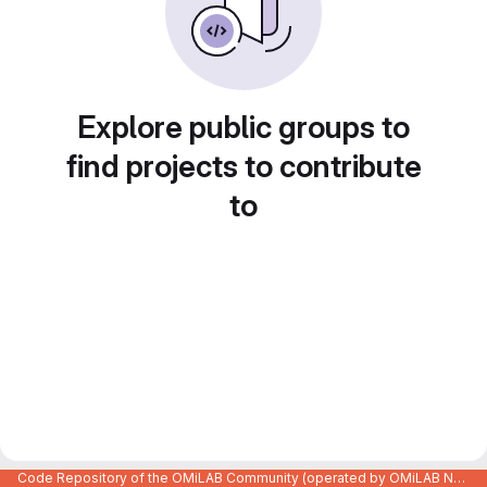
Explore public groups to
find projects to contribute
to
Code Repository of the OMiLAB Community (operated by OMiLAB NPO)