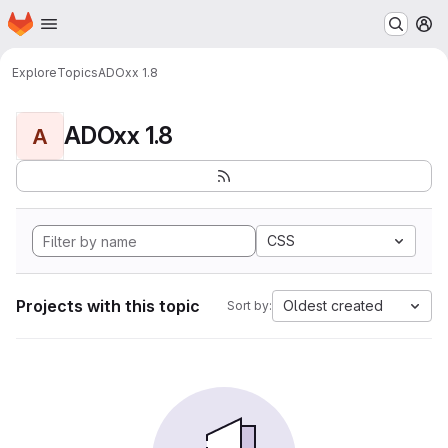
Homepage
Skip to main content
M
Explore
Topics
ADOxx 1.8
ADOxx 1.8
A
CSS
Projects with this topic
Oldest created
Sort by: