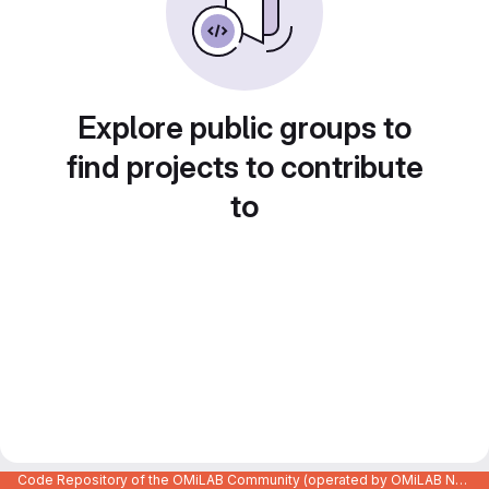
Explore public groups to
find projects to contribute
to
Code Repository of the OMiLAB Community (operated by OMiLAB NPO)