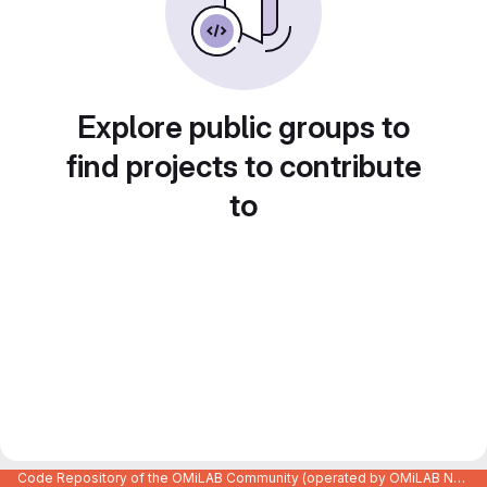
Explore public groups to
find projects to contribute
to
Code Repository of the OMiLAB Community (operated by OMiLAB NPO)