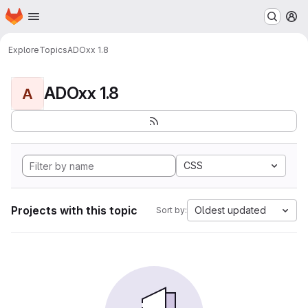
Homepage
Skip to main content
M
Explore
Topics
ADOxx 1.8
ADOxx 1.8
A
CSS
Projects with this topic
Oldest updated
Sort by: