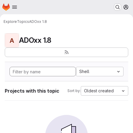
Homepage
Skip to main content
M
Explore
Topics
ADOxx 1.8
ADOxx 1.8
A
Shell
Projects with this topic
Oldest created
Sort by: