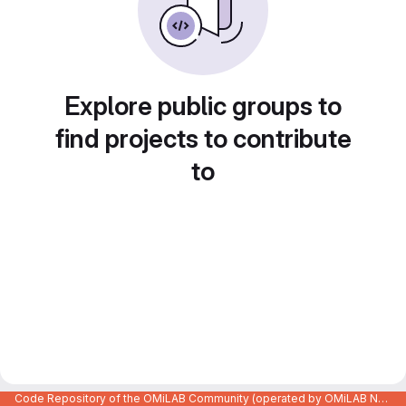
Explore public groups to
find projects to contribute
to
Code Repository of the OMiLAB Community (operated by OMiLAB NPO)