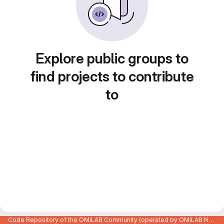
Explore public groups to
find projects to contribute
to
Code Repository of the OMiLAB Community (operated by OMiLAB NPO)