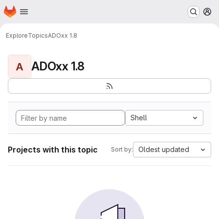
Homepage
Skip to main content
M
Explore
Topics
ADOxx 1.8
ADOxx 1.8
A
Shell
Projects with this topic
Oldest updated
Sort by: