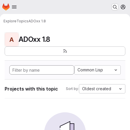
Homepage
Skip to main content
M
Explore
Topics
ADOxx 1.8
ADOxx 1.8
A
Common Lisp
Projects with this topic
Oldest created
Sort by: