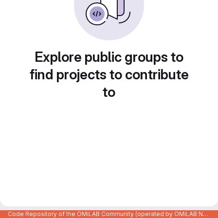
Explore public groups to
find projects to contribute
to
Code Repository of the OMiLAB Community (operated by OMiLAB NPO)