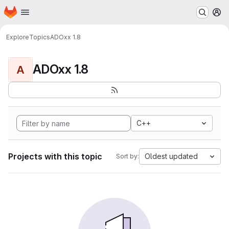
Homepage
Skip to main content
M
Explore
Topics
ADOxx 1.8
ADOxx 1.8
A
C++
Projects with this topic
Oldest updated
Sort by: