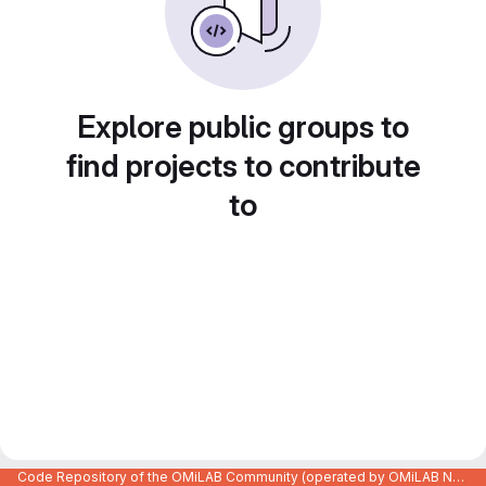
Explore public groups to
find projects to contribute
to
Code Repository of the OMiLAB Community (operated by OMiLAB NPO)