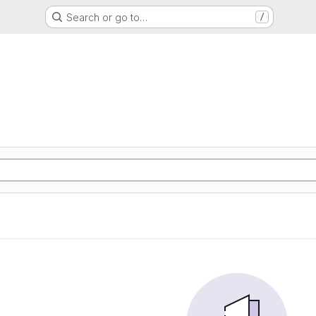
Search or go to…
/