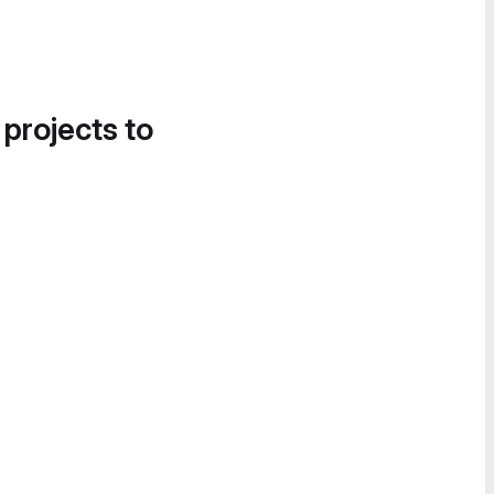
 projects to