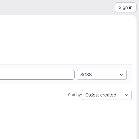
Sign in
SCSS
Oldest created
Sort by: