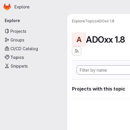
Homepage
Skip to main content
Explore
Primary navigation
Explore
Explore
Topics
ADOxx 1.8
Projects
ADOxx 1.8
A
Groups
CI/CD Catalog
Topics
Snippets
Projects with this topic