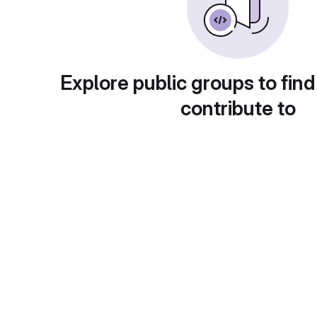
Explore public groups to find
contribute to