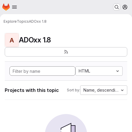
Homepage
Skip to main content
M
Explore
Topics
ADOxx 1.8
ADOxx 1.8
A
HTML
Projects with this topic
Name, descending
Sort by: