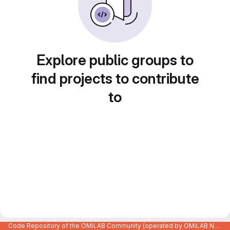
Explore public groups to
find projects to contribute
to
Code Repository of the OMiLAB Community (operated by OMiLAB NPO)