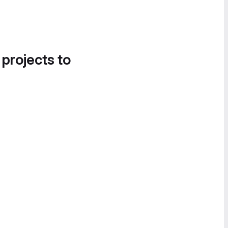
 projects to