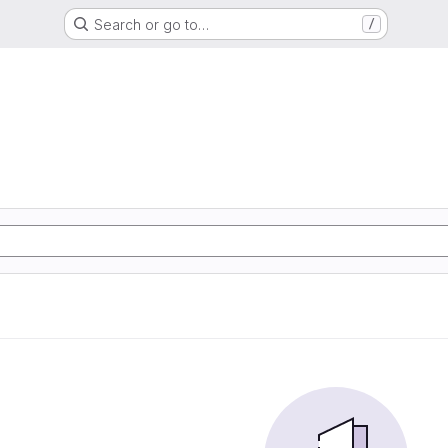
Search or go to…
/