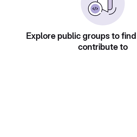
Explore public groups to find
contribute to