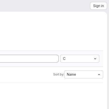
Sign in
C
Name
Sort by: