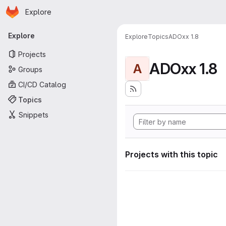
Homepage
Skip to main content
Explore
Primary navigation
Explore
Explore
Topics
ADOxx 1.8
Projects
ADOxx 1.8
A
Groups
CI/CD Catalog
Topics
Snippets
Projects with this topic