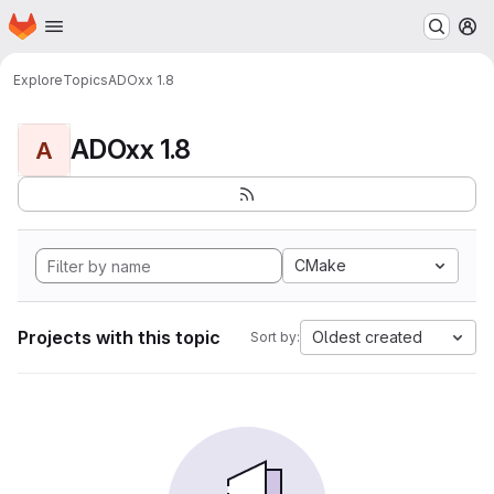
Homepage
Skip to main content
M
Explore
Topics
ADOxx 1.8
ADOxx 1.8
A
CMake
Projects with this topic
Oldest created
Sort by: