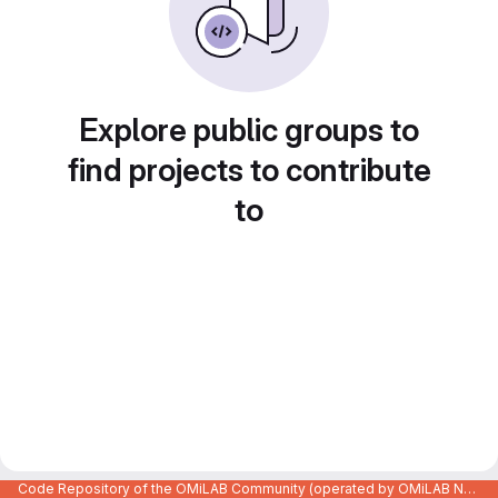
Explore public groups to
find projects to contribute
to
Code Repository of the OMiLAB Community (operated by OMiLAB NPO)