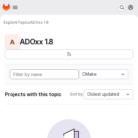
Homepage
Skip to main content
M
Explore
Topics
ADOxx 1.8
ADOxx 1.8
A
CMake
Projects with this topic
Oldest updated
Sort by: