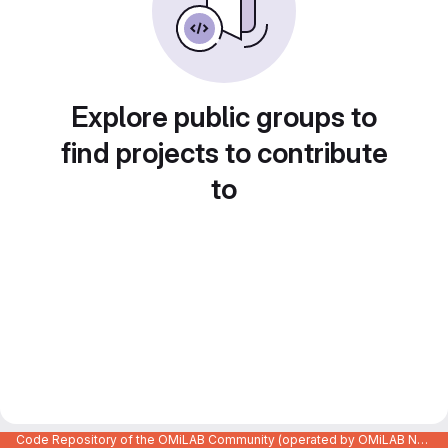
Explore public groups to
find projects to contribute
to
Code Repository of the OMiLAB Community (operated by OMiLAB NPO)