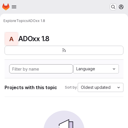
Homepage
Skip to main content
M
Explore
Topics
ADOxx 1.8
ADOxx 1.8
A
Language
Projects with this topic
Oldest updated
Sort by: