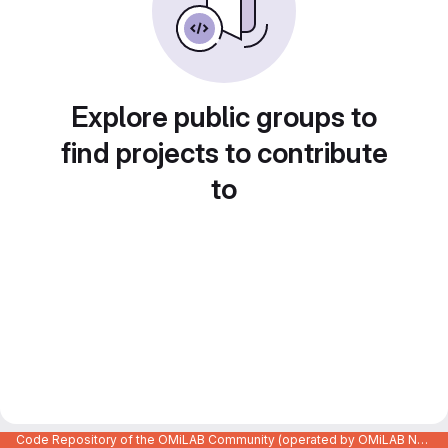
Explore public groups to
find projects to contribute
to
Code Repository of the OMiLAB Community (operated by OMiLAB NPO)