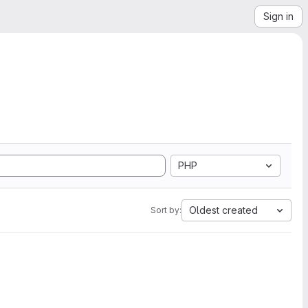
Sign in
PHP
Oldest created
Sort by: