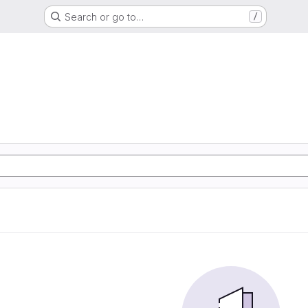
Search or go to…
/