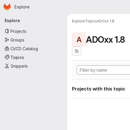
Homepage
Skip to main content
Explore
Primary navigation
Explore
Explore
Topics
ADOxx 1.8
Projects
ADOxx 1.8
A
Groups
CI/CD Catalog
Topics
Snippets
Projects with this topic