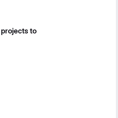
 projects to