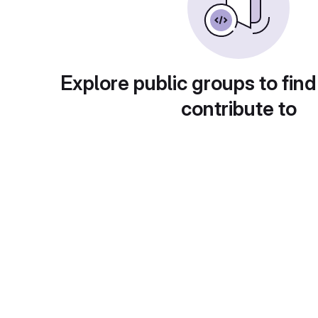
Explore public groups to find
contribute to