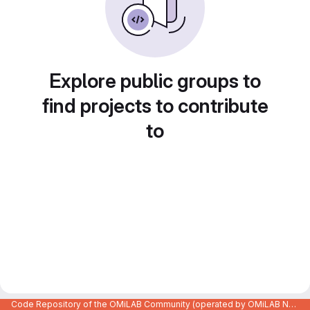
Explore public groups to
find projects to contribute
to
Code Repository of the OMiLAB Community (operated by OMiLAB NPO)