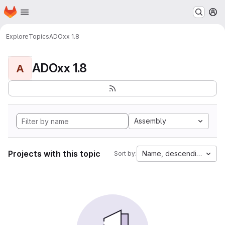
Homepage
Skip to main content
M
Explore
Topics
ADOxx 1.8
ADOxx 1.8
A
Assembly
Projects with this topic
Name, descending
Sort by: