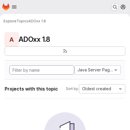
Homepage
Skip to main content
M
Explore
Topics
ADOxx 1.8
ADOxx 1.8
A
Java Server Pages
Projects with this topic
Oldest created
Sort by: