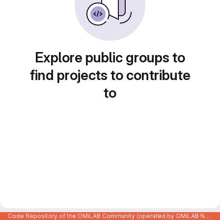
Explore public groups to
find projects to contribute
to
Code Repository of the OMiLAB Community (operated by OMiLAB NPO)