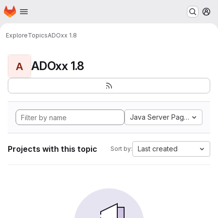
Homepage
Skip to main content
M
Explore
Topics
ADOxx 1.8
ADOxx 1.8
A
Java Server Pages
Projects with this topic
Last created
Sort by: