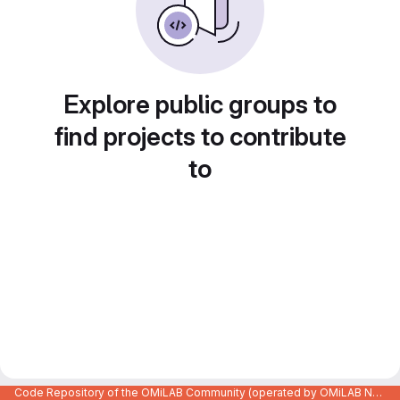
Explore public groups to
find projects to contribute
to
Code Repository of the OMiLAB Community (operated by OMiLAB NPO)