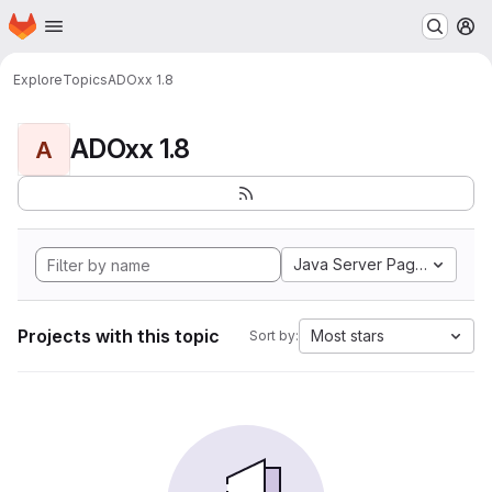
Homepage
Skip to main content
M
Explore
Topics
ADOxx 1.8
ADOxx 1.8
A
Java Server Pages
Projects with this topic
Most stars
Sort by: