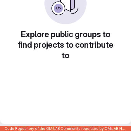
Explore public groups to
find projects to contribute
to
Code Repository of the OMiLAB Community (operated by OMiLAB NPO)