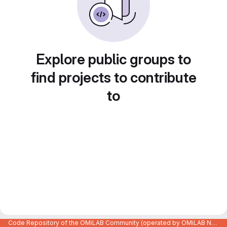
Explore public groups to
find projects to contribute
to
Code Repository of the OMiLAB Community (operated by OMiLAB NPO)