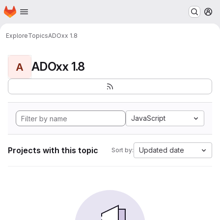
Homepage
Skip to main content
M
Explore
Topics
ADOxx 1.8
ADOxx 1.8
A
JavaScript
Projects with this topic
Updated date
Sort by: