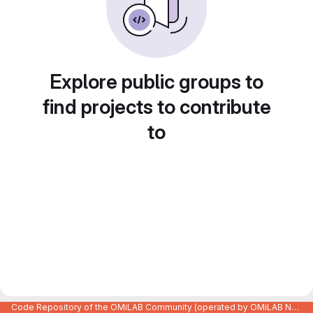
Explore public groups to
find projects to contribute
to
Code Repository of the OMiLAB Community (operated by OMiLAB NPO)