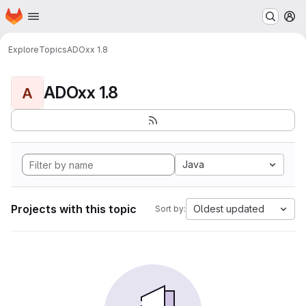
Homepage
Skip to main content
M
Explore
Topics
ADOxx 1.8
ADOxx 1.8
A
Java
Projects with this topic
Oldest updated
Sort by: