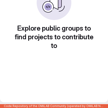
Explore public groups to
find projects to contribute
to
Code Repository of the OMiLAB Community (operated by OMiLAB NPO)