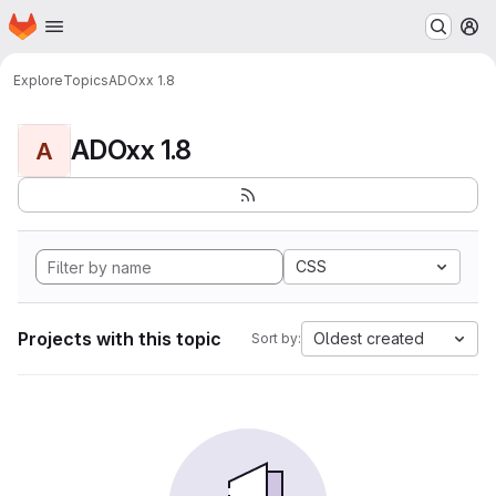
Homepage
Skip to main content
M
Explore
Topics
ADOxx 1.8
ADOxx 1.8
A
CSS
Projects with this topic
Oldest created
Sort by: