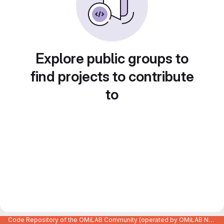
Explore public groups to
find projects to contribute
to
Code Repository of the OMiLAB Community (operated by OMiLAB NPO)