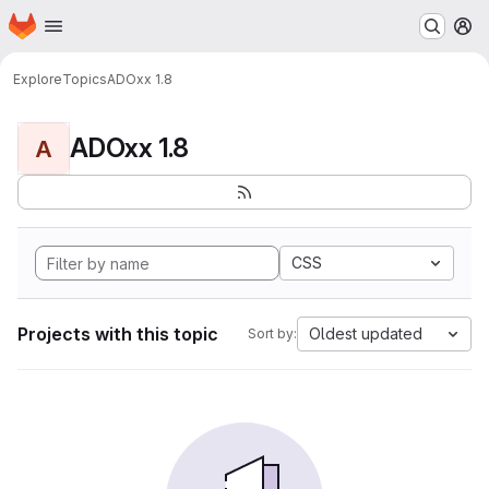
Homepage
Skip to main content
M
Explore
Topics
ADOxx 1.8
ADOxx 1.8
A
CSS
Projects with this topic
Oldest updated
Sort by: