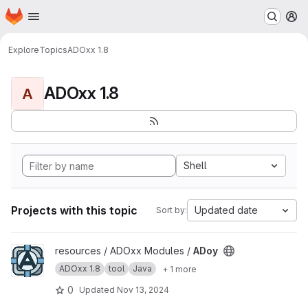
Homepage
Skip to main content
M
Explore
Topics
ADOxx 1.8
ADOxx 1.8
A
Shell
Projects with this topic
Updated date
Sort by:
View ADoy project
resources / ADOxx Modules /
ADoy
ADOxx 1.8
tool
Java
+ 1 more
0
Updated
Nov 13, 2024