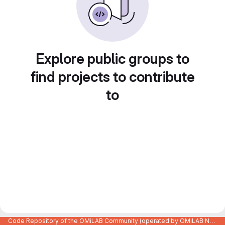
Explore public groups to
find projects to contribute
to
Code Repository of the OMiLAB Community (operated by OMiLAB NPO)