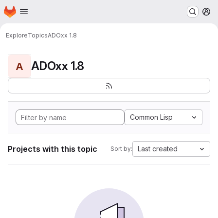
Homepage
Skip to main content
M
Explore
Topics
ADOxx 1.8
ADOxx 1.8
A
Common Lisp
Projects with this topic
Last created
Sort by: