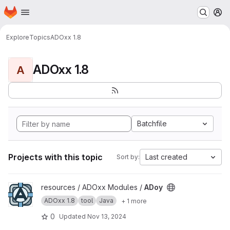
Homepage
Skip to main content
M
Explore
Topics
ADOxx 1.8
ADOxx 1.8
A
Batchfile
Projects with this topic
Last created
Sort by:
View ADoy project
resources / ADOxx Modules /
ADoy
ADOxx 1.8
tool
Java
+ 1 more
0
Updated
Nov 13, 2024