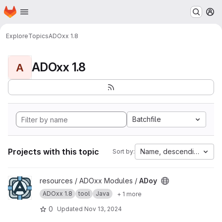
Homepage
Skip to main content
M
Explore
Topics
ADOxx 1.8
ADOxx 1.8
A
Batchfile
Projects with this topic
Name, descending
Sort by:
View ADoy project
resources / ADOxx Modules /
ADoy
ADOxx 1.8
tool
Java
+ 1 more
0
Updated
Nov 13, 2024