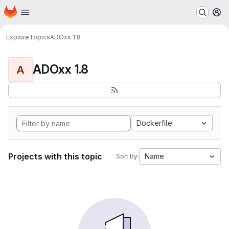
Homepage
Skip to main content
M
Explore
Topics
ADOxx 1.8
ADOxx 1.8
A
Dockerfile
Projects with this topic
Name
Sort by: