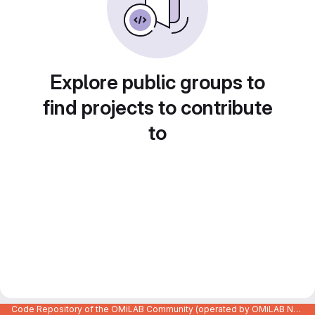
Explore public groups to
find projects to contribute
to
Code Repository of the OMiLAB Community (operated by OMiLAB NPO)