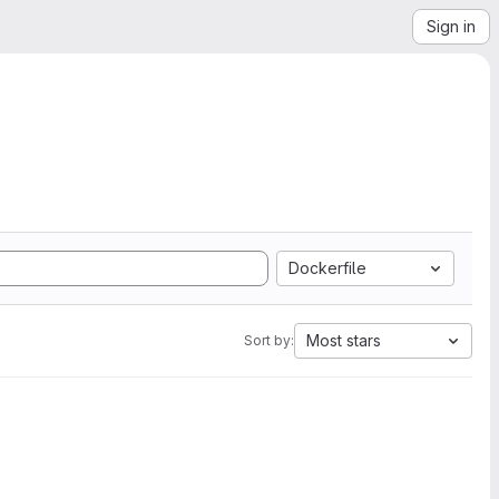
Sign in
Dockerfile
Most stars
Sort by: