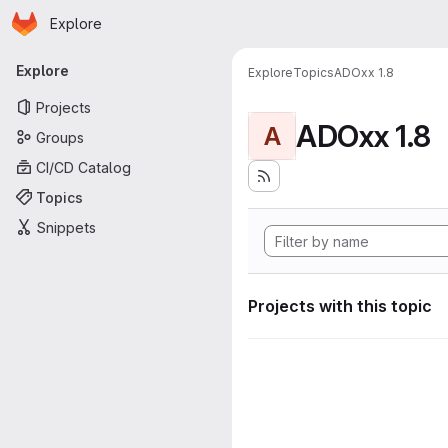
Homepage
Skip to main content
Explore
Primary navigation
Explore
Explore
Topics
ADOxx 1.8
Projects
ADOxx 1.8
A
Groups
CI/CD Catalog
Topics
Snippets
Projects with this topic