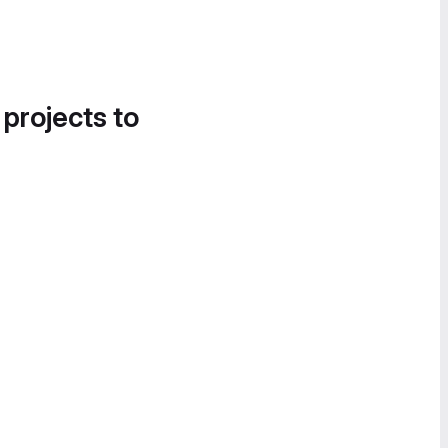
 projects to