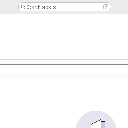
Search or go to…
/