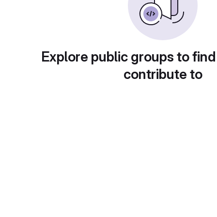
Explore public groups to find
contribute to