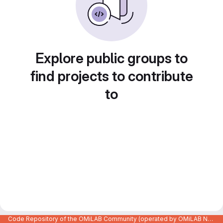
Explore public groups to
find projects to contribute
to
Code Repository of the OMiLAB Community (operated by OMiLAB NPO)