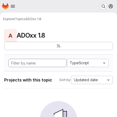
Homepage
Skip to main content
M
Explore
Topics
ADOxx 1.8
ADOxx 1.8
A
TypeScript
Projects with this topic
Updated date
Sort by: