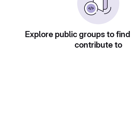
Explore public groups to find
contribute to