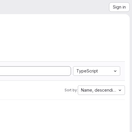
Sign in
TypeScript
Name, descending
Sort by: