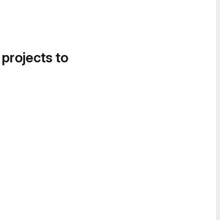
 projects to