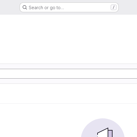
Search or go to…
/