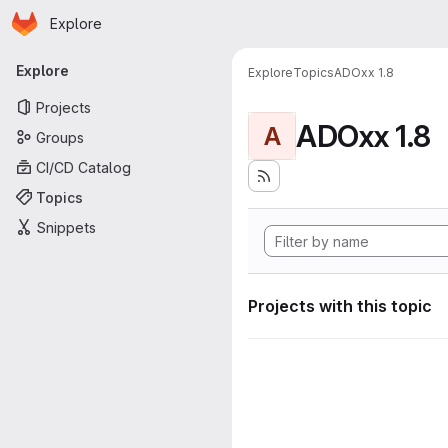
Homepage
Skip to main content
Explore
Primary navigation
Explore
Explore
Topics
ADOxx 1.8
Projects
ADOxx 1.8
A
Groups
CI/CD Catalog
Topics
Snippets
Projects with this topic