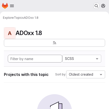
Homepage
Skip to main content
M
Explore
Topics
ADOxx 1.8
ADOxx 1.8
A
SCSS
Projects with this topic
Oldest created
Sort by: