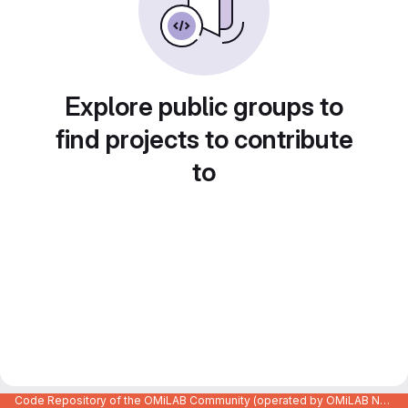
Explore public groups to
find projects to contribute
to
Code Repository of the OMiLAB Community (operated by OMiLAB NPO)