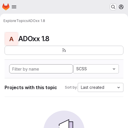
Homepage
Skip to main content
M
Explore
Topics
ADOxx 1.8
ADOxx 1.8
A
SCSS
Projects with this topic
Last created
Sort by: