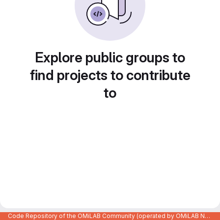
Explore public groups to
find projects to contribute
to
Code Repository of the OMiLAB Community (operated by OMiLAB NPO)