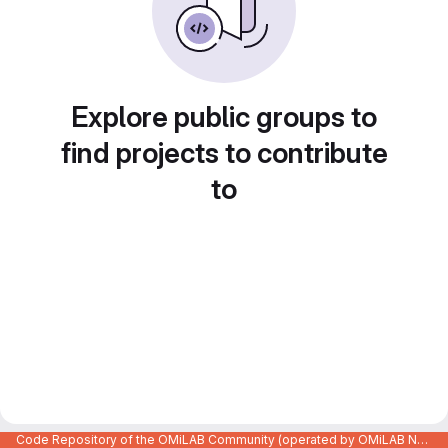
Explore public groups to
find projects to contribute
to
Code Repository of the OMiLAB Community (operated by OMiLAB NPO)