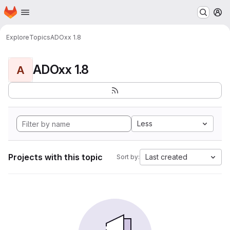
Homepage
Skip to main content
M
Explore
Topics
ADOxx 1.8
ADOxx 1.8
A
Less
Projects with this topic
Last created
Sort by: