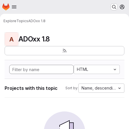
Homepage
Skip to main content
M
Explore
Topics
ADOxx 1.8
ADOxx 1.8
A
HTML
Projects with this topic
Name, descending
Sort by: