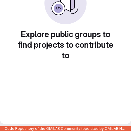
Explore public groups to
find projects to contribute
to
Code Repository of the OMiLAB Community (operated by OMiLAB NPO)