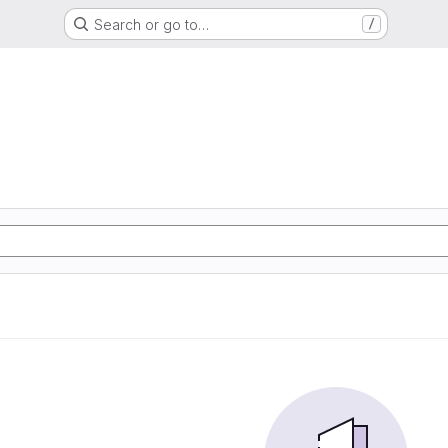
Search or go to…
/