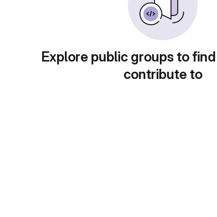
Explore public groups to find
contribute to