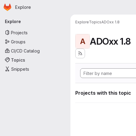
Homepage
Skip to main content
Explore
Primary navigation
Explore
Explore
Topics
ADOxx 1.8
Projects
ADOxx 1.8
A
Groups
CI/CD Catalog
Topics
Snippets
Projects with this topic