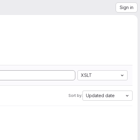
Sign in
XSLT
Updated date
Sort by: