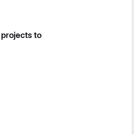
 projects to