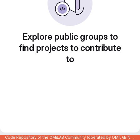
Explore public groups to
find projects to contribute
to
Code Repository of the OMiLAB Community (operated by OMiLAB NPO)