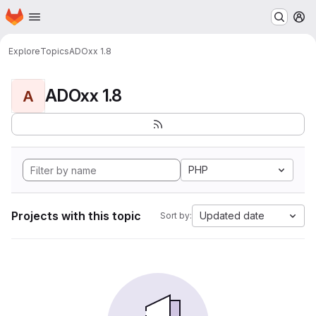
Homepage
Skip to main content
M
Explore
Topics
ADOxx 1.8
ADOxx 1.8
A
PHP
Projects with this topic
Updated date
Sort by: