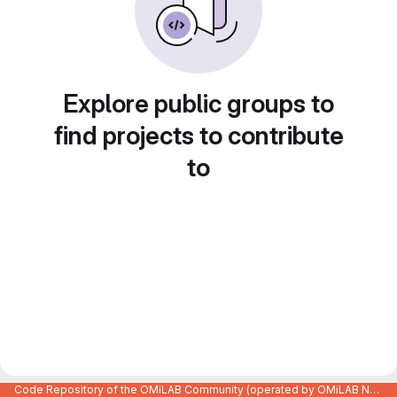
Explore public groups to
find projects to contribute
to
Code Repository of the OMiLAB Community (operated by OMiLAB NPO)