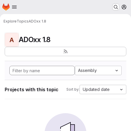
Homepage
Skip to main content
M
Explore
Topics
ADOxx 1.8
ADOxx 1.8
A
Assembly
Projects with this topic
Updated date
Sort by: