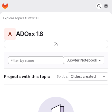
Homepage
Skip to main content
M
Explore
Topics
ADOxx 1.8
ADOxx 1.8
A
Jupyter Notebook
Projects with this topic
Oldest created
Sort by: