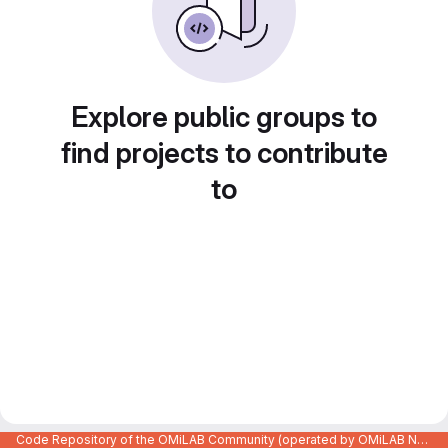
Explore public groups to
find projects to contribute
to
Code Repository of the OMiLAB Community (operated by OMiLAB NPO)