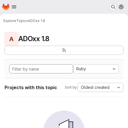
Homepage
Skip to main content
M
Explore
Topics
ADOxx 1.8
ADOxx 1.8
A
Ruby
Projects with this topic
Oldest created
Sort by: