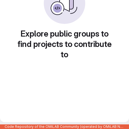
Explore public groups to
find projects to contribute
to
Code Repository of the OMiLAB Community (operated by OMiLAB NPO)