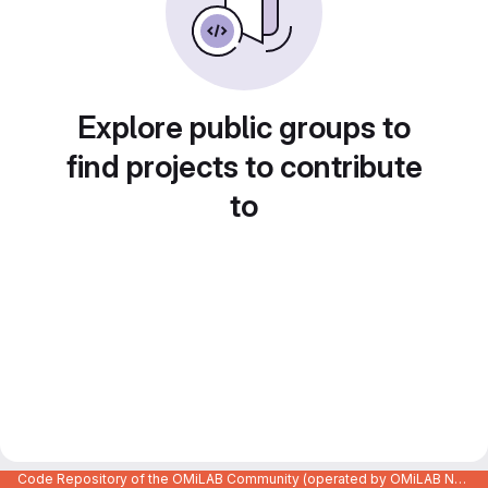
Explore public groups to
find projects to contribute
to
Code Repository of the OMiLAB Community (operated by OMiLAB NPO)