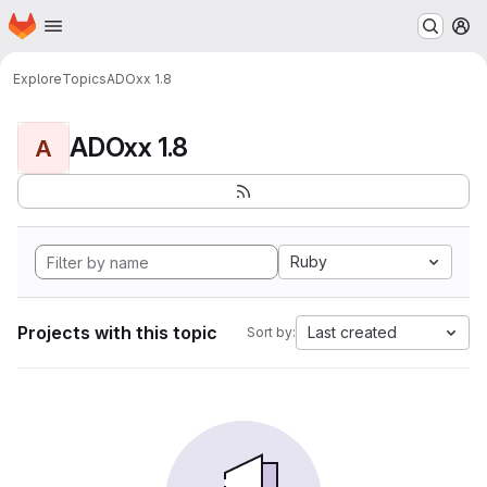
Homepage
Skip to main content
M
Explore
Topics
ADOxx 1.8
ADOxx 1.8
A
Ruby
Projects with this topic
Last created
Sort by: