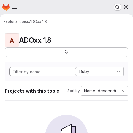
Homepage
Skip to main content
M
Explore
Topics
ADOxx 1.8
ADOxx 1.8
A
Ruby
Projects with this topic
Name, descending
Sort by: