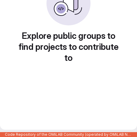
Explore public groups to
find projects to contribute
to
Code Repository of the OMiLAB Community (operated by OMiLAB NPO)